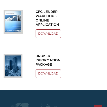
CFC LENDER
WAREHOUSE
ONLINE
APPLICATION
DOWNLOAD
BROKER
INFORMATION
PACKAGE
DOWNLOAD