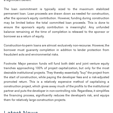
The loan commitment is typically sized to the maximum stabilized
permanent loan. Loan proceeds are drawn down as needed for construction,
after the sponsor’s equity contribution. However, funding during construction
may be limited below the total committed loan proceeds. This is done to
ensure the sponsor’s equity contribution is meaningful. Any unfunded
balance remaining at the time of completion is released to the sponsor or
borrower as a return of equity.
Construction-to-perm loans are almost exclusively non-recourse. However, the
borrower must guaranty completion in addition to lender protection from
fraudulent acts and environmental risks.
Footnote: Major pension funds will fund both debt and joint venture equity
tranches approaching 100% of project capitalization, but only for the most
desirable institutional projects. They thereby essentially “buy” the project from
the start of construction, while paying the developer fees and a risk-adjusted
promoted return. This is a relatively expensive method of capitalizing a
construction project, which gives away much of the profits to the institutional
partner and puts the developer in non-controlling role. Regardless, it simplifies
the financing process, significantly reduces the developer’s risk, and equips
them for relatively large construction projects.
Latest News