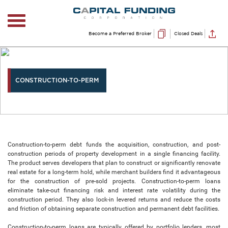
Become a Preferred Broker
Closed Deals
CONSTRUCTION-TO-PERM
Construction-to-perm debt funds the acquisition, construction, and post-
construction periods of property development in a single financing facility.
The product serves developers that plan to construct or significantly renovate
real estate for a long-term hold, while merchant builders find it advantageous
for the construction of pre-sold projects. Construction-to-perm loans
eliminate take-out financing risk and interest rate volatility during the
construction period. They also lock-in levered returns and reduce the costs
and friction of obtaining separate construction and permanent debt facilities.
Construction-to-perm loans are typically offered by portfolio lenders, most