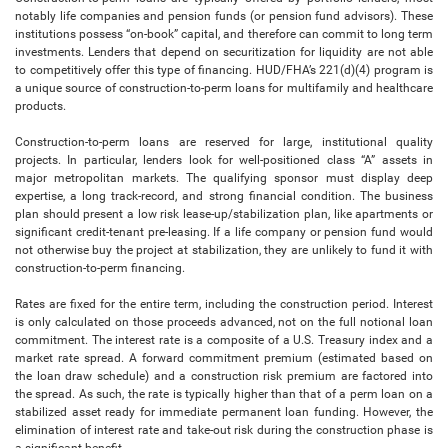
notably life companies and pension funds (or pension fund advisors). These
institutions possess “on-book” capital, and therefore can commit to long term
investments. Lenders that depend on securitization for liquidity are not able
to competitively offer this type of financing. HUD/FHA’s 221(d)(4) program is
a unique source of construction-to-perm loans for multifamily and healthcare
products.
Construction-to-perm loans are reserved for large, institutional quality
projects. In particular, lenders look for well-positioned class “A” assets in
major metropolitan markets. The qualifying sponsor must display deep
expertise, a long track-record, and strong financial condition. The business
plan should present a low risk lease-up/stabilization plan, like apartments or
significant credit-tenant pre-leasing. If a life company or pension fund would
not otherwise buy the project at stabilization, they are unlikely to fund it with
construction-to-perm financing.
Rates are fixed for the entire term, including the construction period. Interest
is only calculated on those proceeds advanced, not on the full notional loan
commitment. The interest rate is a composite of a U.S. Treasury index and a
market rate spread. A forward commitment premium (estimated based on
the loan draw schedule) and a construction risk premium are factored into
the spread. As such, the rate is typically higher than that of a perm loan on a
stabilized asset ready for immediate permanent loan funding. However, the
elimination of interest rate and take-out risk during the construction phase is
a significant benefit.