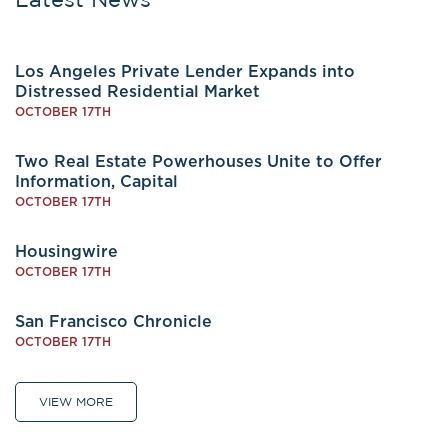
Los Angeles Private Lender Expands into
Distressed Residential Market
OCTOBER 17TH
Two Real Estate Powerhouses Unite to Offer
Information, Capital
OCTOBER 17TH
Housingwire
OCTOBER 17TH
San Francisco Chronicle
OCTOBER 17TH
VIEW MORE